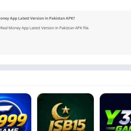
ney App Latest Version in Pakistan APK?
al Money App Latest Version in Pakistan APK file.