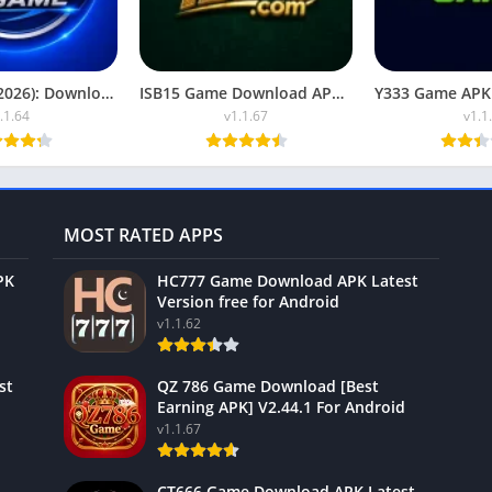
T999 Game (2026): Download Latest APK Free for Android
ISB15 Game Download APK Latest Version Free Android (2026)
.1.64
v1.1.67
v1.1
form that offers multiple mini games in one application or web-b
 complicated settings or difficult controls.
MOST RATED APPS
is lightweight and works smoothly on many Android devices. Users
PK
HC777 Game Download APK Latest
Version free for Android
 that does not feel confusing.
v1.1.62
that can be played anytime during free time. This makes it suitab
st
QZ 786 Game Download [Best
Earning APK] V2.44.1 For Android
PK Download
v1.1.67
CT666 Game Download APK Latest