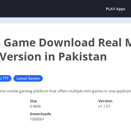
PLAY Apps
4 Game Download Real 
 Version in Pakistan
o 777
Latest Games
ine mobile gaming platform that offers multiple mini games in one applica
Size
Version
6.4MB
v1.1.57
Downloads
100000+