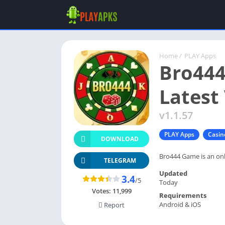
Home
/
PLAY Apps
Bro44
Latest
v1.1.57
PLAY Apps
Casin
DOWNLOAD
Bro444 Game is an onl
TELEGRAM
Updated
3.4
/5
Today
Votes:
11,999
Requirements
Android & iOS
Report