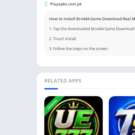
Fast Registration Process
Playapks.com.pk
How to Download Bro 444 Game?
Download Steps
How to install Bro444 Game Download Real Mo
How to Register on Bro444 Game APK?
Registration Process
1. Tap the downloaded Bro444 Game Download Re
Deposit Method on Bro444 Game
Deposit Steps
2. Touch install.
Withdrawal Process of Bro444 Game
3. Follow the steps on the screen.
Withdrawal Steps
Bonuses and Rewards on Bro444 Game
Welcome Bonus
Daily Rewards
Referral Program
Activity Bonuses
RELATED APPS
User Experience and Performance
Pros & Cons of Bro444 Game
Pros
UPDATED
Cons
Tips for New Users
Is Bro444 Game Beginner Friendly?
Conclusion
FAQs
What is Bro444 Game?