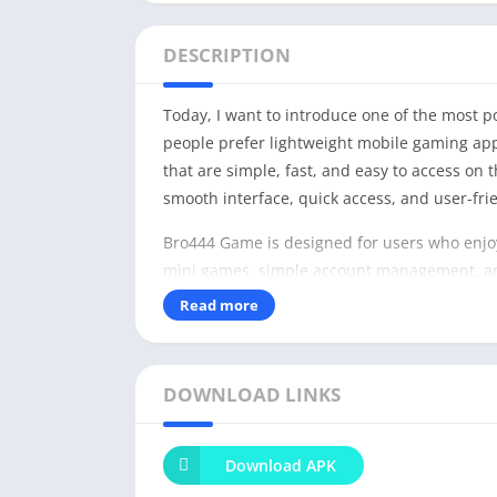
DESCRIPTION
Today, I want to introduce one of the most p
people prefer lightweight mobile gaming app
that are simple, fast, and easy to access o
smooth interface, quick access, and user-fri
Bro444 Game is designed for users who enjoy
mini games, simple account management, and m
Game including registration, features, bonu
Read more
Table of Contents
What is Bro444 Game?
DOWNLOAD LINKS
Features of Bro444 Game APK Download
Multiple Games in One Platform
Simple User Interface
Download APK
Mobile Friendly Platform