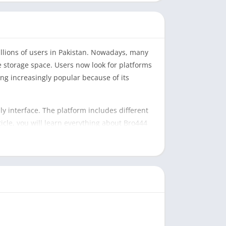
illions of users in Pakistan. Nowadays, many
 storage space. Users now look for platforms
ng increasingly popular because of its
 interface. The platform includes different
cle, you will learn everything about Bro444
xperience.