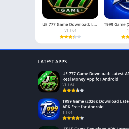
Is Bro 444 Game free to register?
Can beginners use Bro 444 Game?
How can I download Bro 444 Game?
Does Bro 444 Game offer bonuses?
UE 777 Game Download: Latest APK Real Money App for Android
Is the Game mobile friendly?
V1.1.64
1
What is Bro444 Game?
Bro444 Game is an online mobile gaming plat
for users who want fast entertainment without
LATEST APPS
Most people prefer Bro444 Game because it 
UE 777 Game Download: Latest A
UPDATED
Real Money App for Android
account easily, and enjoy a simple dashboard
V1.1.64
The platform usually focuses on short games 
complex gameplay.
T999 Game (2026): Download Late
APK Free for Android
Features of Bro444 Game A
1.1.64
Multiple Games in One Platform
ISB15 Game Download APK Latest