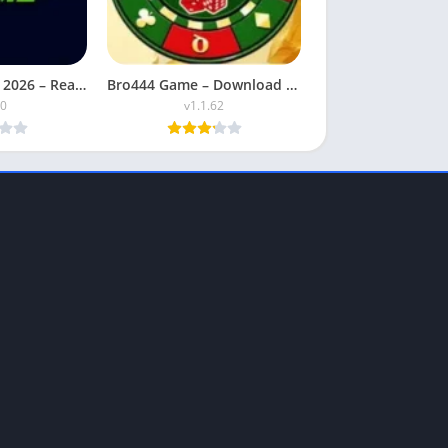
Y333 Game APK 2026 – Real Money Online Earning App
Bro444 Game – Download APK Latest Version [V1.1] Free For Android
.0
v1.1.62
ased system. The platform is mainly designed
 can access games quickly, manage their
le for casual users who do not want long or