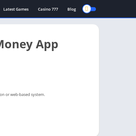
Latest Games
Casino 777
Blog
Money App
tion or web-based system.