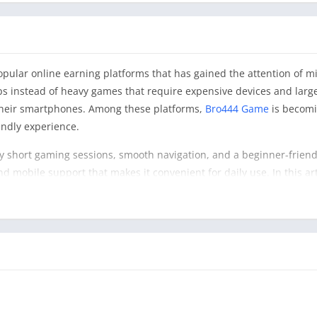
opular online earning platforms that has gained the attention of m
s instead of heavy games that require expensive devices and large
n their smartphones. Among these platforms,
Bro444 Game
is becomi
endly experience.
 short gaming sessions, smooth navigation, and a beginner-friendly
obile support that makes it convenient for daily use. In this arti
ses, deposits, withdrawals, advantages, disadvantages, and user e