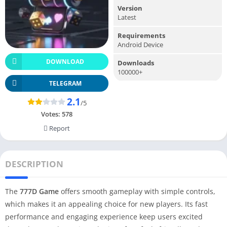
Version
Latest
Requirements
Android Device
DOWNLOAD
Downloads
100000+
TELEGRAM
2.1
/5
Votes:
578
Report
DESCRIPTION
The
777D Game
offers smooth gameplay with simple controls,
which makes it an appealing choice for new players. Its fast
performance and engaging experience keep users excited