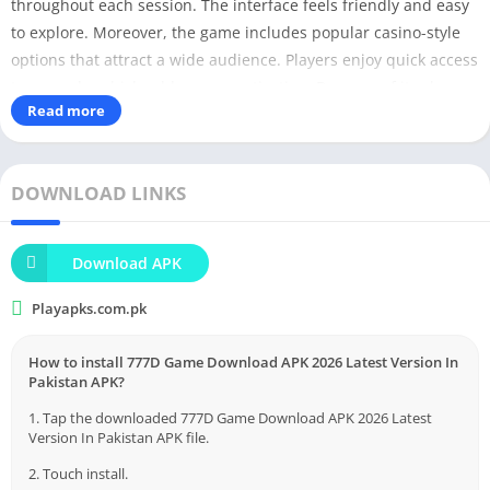
throughout each session. The interface feels friendly and easy
to explore. Moreover, the game includes popular casino-style
options that attract a wide audience. Players enjoy quick access
to rewards, which adds more motivation. Because of its clean
Read more
layout, navigation becomes effortless for everyone.
DOWNLOAD LINKS
Download APK
Playapks.com.pk
How to install 777D Game Download APK 2026 Latest Version In
Pakistan APK?
1. Tap the downloaded 777D Game Download APK 2026 Latest
Version In Pakistan APK file.
In addition, the platform continues to grow due to its regular
updates. Many players join it daily because of its reliability. As
2. Touch install.