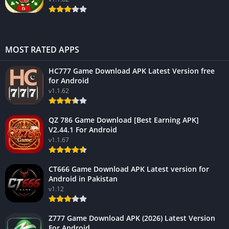
performance to enhance user comfort.
This platform attracts a large audience due to its reward
system and simple features. It supports users with quick
MOST RATED APPS
deposits and withdrawals, which makes it highly trusted. You
can also explore internal links from our previously indexed
HC777 Game Download APK Latest Version free
games like V2 Game or K666 Game to expand your knowledge.
for Android
v1.1.62
Also try
7c Game
Key Features of 777D Game
QZ 786 Game Download [Best Earning APK]
V2.44.1 For Android
User-Friendly Interface
v1.1.67
The interface offers clean menus, smooth navigation, and an
CT666 Game Download APK Latest version for
organized layout. Every section loads clearly, helping players
Android in Pakistan
find games and wallet options without confusion.
v1.12
Fast Loading Speed
Z777 Game Download APK (2026) Latest Version
For Android