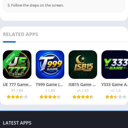
a result, it holds strong potential in the gaming market.
3. Follow the steps on the screen.
Table of Contents
What is 777D Game?
Key Features of 777D Game
RELATED APPS
User-Friendly Interface
Fast Loading Speed
Secure Wallet System
Variety of Games
UPDATED
Live Game Results
Quick Registration
Customer Support
Smooth Performance
Popular Games Available on 777D Game
Teen Patti
UE 777 Game Download: Latest APK Real Money App for Android
T999 Game (2026): Download Latest APK Free for Android
ISB15 Game Download APK Latest Version Free Android (2026)
Y333 Game APK 2026 – R
Andar Bahar
V1.1.64
1.1.64
v1.1.67
v1.1.0
Roulette
Slot Machines
Baccarat
Poker
Crash Game
How to Download 777D Game APK?
LATEST APPS
How to Register 777D Game