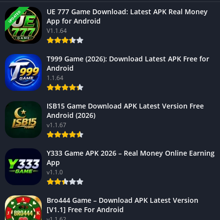
Depositing Funds
Procedure of Withdrawing Funds from 777D Game
UE 777 Game Download: Latest APK Real Money
UPDATED
Is this Game Safe and Legal?
App for Android
Why We Choose 777D Game?
V1.1.64
Comparison of 777D Game With Other Games
Ways to Maximize Your Earnings on 777D Game
Pros and Cons of 777D Game
T999 Game (2026): Download Latest APK Free for
Pros
Android
Cons
1.1.64
FAQs
What is 777D Game?
How to download it?
ISB15 Game Download APK Latest Version Free
Does it offer rewards?
Android (2026)
Can I withdraw earnings?
v1.1.67
Final Words
What is 777D Game?
Y333 Game APK 2026 – Real Money Online Earning
App
v1.1.0
The 777D Game is a modern gaming platform offering casino-
style entertainment on mobile. It includes cards, slots, tables,
and quick-play categories. Players enjoy fast results, smooth
Bro444 Game – Download APK Latest Version
[V1.1] Free For Android
transitions, and easy controls. The app focuses on stable
v1.1.62