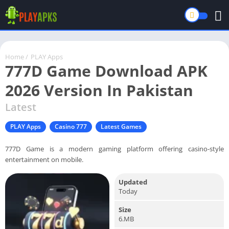
Home
/
PLAY Apps
777D Game Download APK
2026 Version In Pakistan
Latest
PLAY Apps
Casino 777
Latest Games
777D Game is a modern gaming platform offering casino-style
entertainment on mobile.
Updated
Today
Size
6.MB