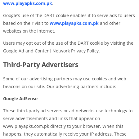
www.playapks.com.pk
.
Google’s use of the DART cookie enables it to serve ads to users
based on their visit to
www.playapks.com.pk
and other
websites on the Internet.
Users may opt out of the use of the DART cookie by visiting the
Google Ad and Content Network Privacy Policy.
Third-Party Advertisers
Some of our advertising partners may use cookies and web
beacons on our site. Our advertising partners include:
Google AdSense
These third-party ad servers or ad networks use technology to
serve advertisements and links that appear on
www.playapks.com.pk directly to your browser. When this
happens, they automatically receive your IP address. These