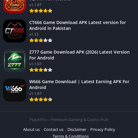
v1.1.67
CT666 Game Download APK Latest version for
Android in Pakistan
v1.12
Z777 Game Download APK (2026) Latest Version
For Android
v1.1.67
W666 Game Download | Latest Earning APK For
Android
v1.1.67
PlayAPKs – Premium Gaming & Casino Hub
About us
Contact us
Disclaimer
Privacy Policy
Terms & Conditions