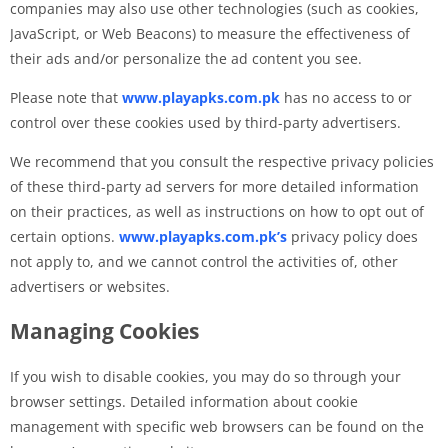
companies may also use other technologies (such as cookies,
JavaScript, or Web Beacons) to measure the effectiveness of
their ads and/or personalize the ad content you see.
Please note that
www.playapks.com.pk
has no access to or
control over these cookies used by third-party advertisers.
We recommend that you consult the respective privacy policies
of these third-party ad servers for more detailed information
on their practices, as well as instructions on how to opt out of
certain options.
www.playapks.com.pk’s
privacy policy does
not apply to, and we cannot control the activities of, other
advertisers or websites.
Managing Cookies
If you wish to disable cookies, you may do so through your
browser settings. Detailed information about cookie
management with specific web browsers can be found on the