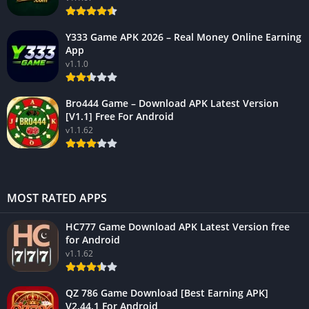
Y333 Game APK 2026 – Real Money Online Earning
App
v1.1.0
Bro444 Game – Download APK Latest Version
[V1.1] Free For Android
v1.1.62
MOST RATED APPS
HC777 Game Download APK Latest Version free
for Android
v1.1.62
QZ 786 Game Download [Best Earning APK]
V2.44.1 For Android