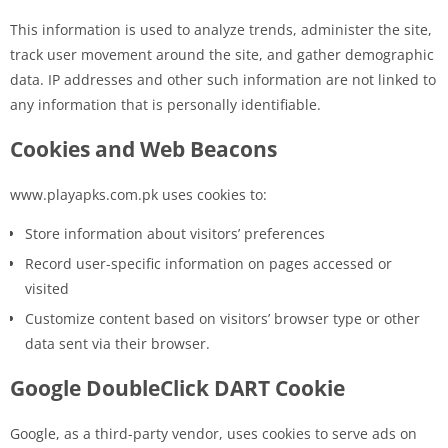
This information is used to analyze trends, administer the site,
track user movement around the site, and gather demographic
data. IP addresses and other such information are not linked to
any information that is personally identifiable.
Cookies and Web Beacons
www.playapks.com.pk uses cookies to:
Store information about visitors’ preferences
Record user-specific information on pages accessed or
visited
Customize content based on visitors’ browser type or other
data sent via their browser.
Google DoubleClick DART Cookie
Google, as a third-party vendor, uses cookies to serve ads on