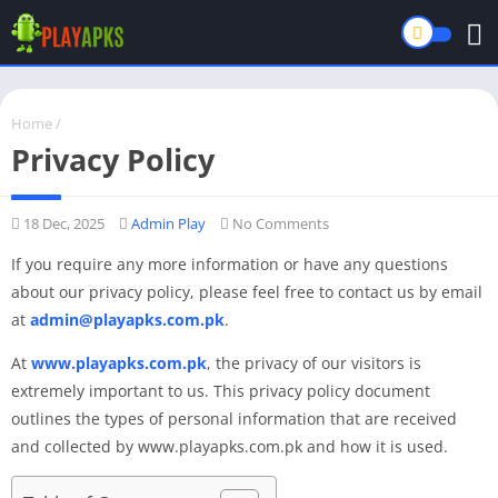
Home
/
Privacy Policy
18 Dec, 2025
Admin Play
No Comments
If you require any more information or have any questions
about our privacy policy, please feel free to contact us by email
at
admin@playapks.com.pk
.
At
www.playapks.com.pk
, the privacy of our visitors is
extremely important to us. This privacy policy document
outlines the types of personal information that are received
and collected by www.playapks.com.pk and how it is used.