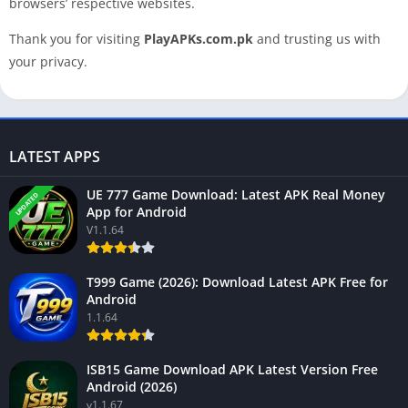
browsers’ respective websites.
Thank you for visiting
PlayAPKs.com.pk
and trusting us with
your privacy.
LATEST APPS
UE 777 Game Download: Latest APK Real Money
UPDATED
App for Android
V1.1.64
T999 Game (2026): Download Latest APK Free for
Android
1.1.64
ISB15 Game Download APK Latest Version Free
Android (2026)
v1.1.67