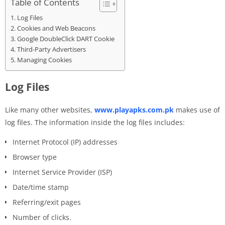
Table of Contents
Log Files
Cookies and Web Beacons
Google DoubleClick DART Cookie
Third-Party Advertisers
Managing Cookies
Log Files
Like many other websites,
www.playapks.com.pk
makes use of
log files. The information inside the log files includes:
Internet Protocol (IP) addresses
Browser type
Internet Service Provider (ISP)
Date/time stamp
Referring/exit pages
Number of clicks.