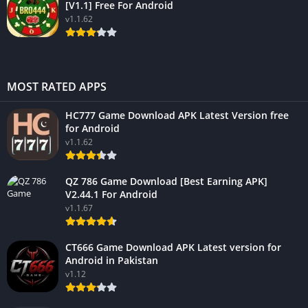
[V1.1] Free For Android
v1.1.62
MOST RATED APPS
HC777 Game Download APK Latest Version free
for Android
v1.1.62
QZ 786 Game Download [Best Earning APK]
V2.44.1 For Android
v1.1.67
CT666 Game Download APK Latest version for
Android in Pakistan
v1.12