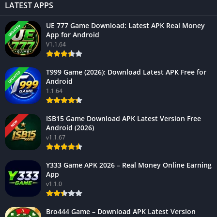
LATEST APPS
UE 777 Game Download: Latest APK Real Money
UPDATED
App for Android
V1.1.64
T999 Game (2026): Download Latest APK Free for
UPDATED
Android
1.1.64
ISB15 Game Download APK Latest Version Free
NEW
Android (2026)
v1.1.67
Y333 Game APK 2026 – Real Money Online Earning
App
v1.1.0
Bro444 Game – Download APK Latest Version