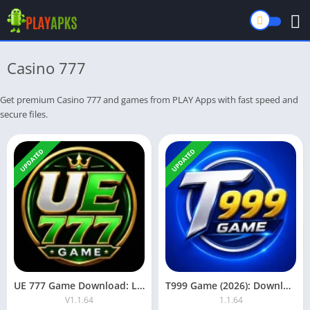
Casino 777
Get premium Casino 777 and games from PLAY Apps with fast speed and
secure files.
UPDATED
UPDATED
UE 777 Game Download: Latest APK Real Money App for Android
T999 Game (2026): Download Latest APK Free for Android
V1.1.64
1.1.64