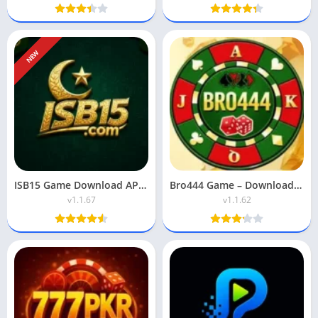
NEW
ISB15 Game Download APK Latest Version Free Android (2026)
Bro444 Game – Download APK Latest Version [V1.1] Free For Android
v1.1.67
v1.1.62