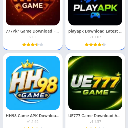
777Pkr Game Download Free (Earning APP 2026) For Android Pakistan
playapk Download Latest Online Game in 2026 for Android
v1.1
v1.1.67
HH98 Game APK Download Latest Version for Android | Login & Features
UE777 Game Download APK Latest Version v1.1.64 for Android in 2026
v1.1.62
v1.1.57