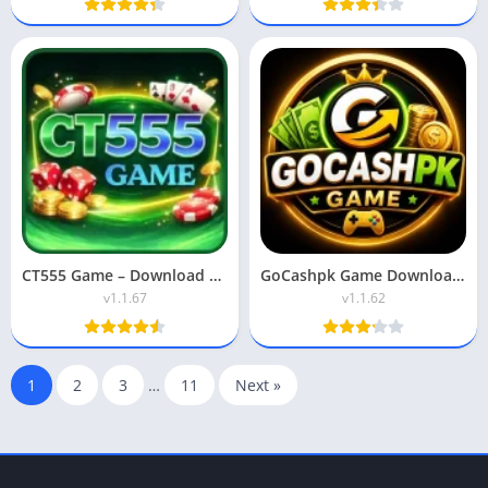
CT555 Game – Download New Online Earning Platform In Pakistan 2026
GoCashpk Game Download Latest Version free for Android
v1.1.67
v1.1.62
1
2
3
…
11
Next »