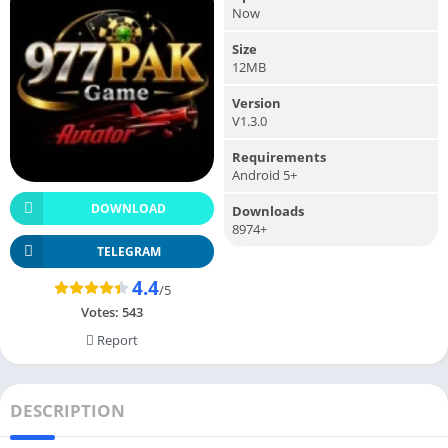
Now
Size
12MB
Version
V1.3.0
Requirements
Android 5+
DOWNLOAD
Downloads
8974+
TELEGRAM
4.4
/5
Votes:
543
Report
DESCRIPTION