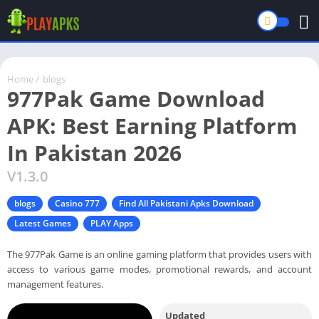
Home
/
blogs
977Pak Game Download
APK: Best Earning Platform
In Pakistan 2026
V1.3.0
blogs
Casino 777
Find All Pakistani Apks Download
Latest Games
PLAY Apps
The 977Pak Game is an online gaming platform that provides users with
access to various game modes, promotional rewards, and account
management features.
Updated