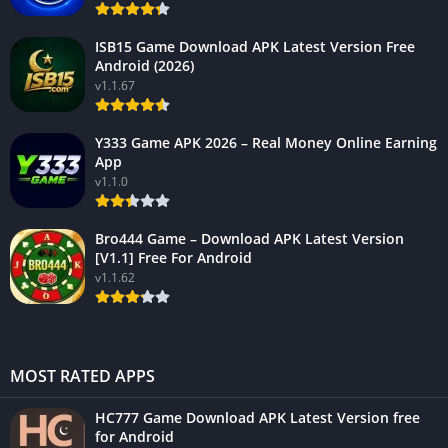
Registration Process
Deposit and Withdrawal Methods
Deposit Options
ISB15 Game Download APK Latest Version Free
Withdrawal Process
Android (2026)
Bonus and Rewards on 977Pak Game
v1.1.67
Welcome Bonus
Referral Bonus
Y333 Game APK 2026 – Real Money Online Earning
Daily Bonus
App
Deposit Bonus
VIP Rewards
v1.1.0
Cashback Offers
Event Bonuses
Advanced Strategies
Bro444 Game – Download APK Latest Version
[V1.1] Free For Android
Bankroll Management
Small Bet Strategy
v1.1.62
Trend Observation
Stop-Loss Rule
Profit Target
My Personal Experience
MOST RATED APPS
Is the 977Pak Game App Real or Fake?
Reality:
Is 977Pak Game Legal or Not?
HC777 Game Download APK Latest Version free
Customer Support
for Android