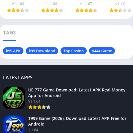
Registration
V1.1.64
1.1.64
v1.1.67
v1.1.0
Deposit Funds
Choose a Game Mode
Place a Bet
Result Announcement
Withdraw Winnings
TAGS
Key Features of 977Pak Game
User-Friendly Interface
Fast Account Registration
k99 APK
k99 Downlaod
Top Casino
y444 Game
Secure Wallet System
Mobile Compatibility
Bonus Programs
Transaction History
Customer Support
LATEST APPS
Types of Games Available on 977Pak APK
Color Prediction Games
UE 777 Game Download: Latest APK Real Money
UPDATED
Number Prediction Games
App for Android
Quick Round Games
V1.1.64
Special Event Games
Daily Challenge Games
How to Download the 977Pak Game?
T999 Game (2026): Download Latest APK Free for
Steps:
Android
How to Register on the 977Pak Download
1.1.64