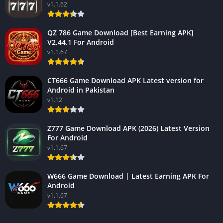
Support Channels:
v1.1.62
Advantages and Disadvantages of 977Pak Download
Advantages
QZ 786 Game Download [Best Earning APK]
Disadvantages
V2.44.1 For Android
Comparison with Similar Games
v1.1.67
Important Tips for Beginners
Common Mistakes to Avoid
Security and Safety
CT666 Game Download APK Latest version for
Conclusion
Android in Pakistan
Disclaimer
v1.12
FAQs
Is 977Pak Game free to download?
How can I withdraw money from 977Pak?
Z777 Game Download APK (2026) Latest Version
Can beginners use the 977Pak Game?
For Android
v1.1.67
What is the 977Pak Game?
W666 Game Download | Latest Earning APK For
The
977Pak Game
is an online gaming application that allows
Android
users to participate in various entertainment-based game
v1.1.67
modes. Players can create an account, add funds, choose
games, place predictions, and receive results through the