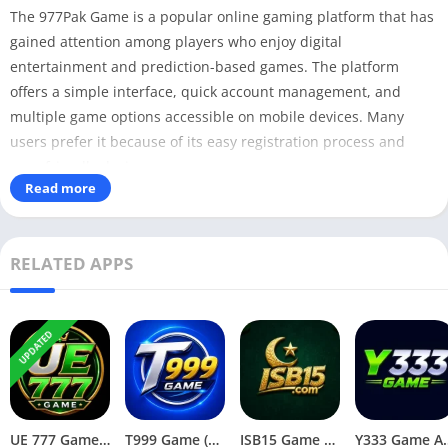
The 977Pak Game is a popular online gaming platform that has
gained attention among players who enjoy digital
entertainment and prediction-based games. The platform
offers a simple interface, quick account management, and
multiple game options accessible on mobile devices. Many
users prefer it because of its easy registration process and
user-friendly design.
Read more
In recent years, online gaming applications have become more
common, and 977Pak Game is one of the platforms that aims to
provide a smooth experience for players. Whether you are a
RELATED APPS
beginner or an experienced user, understanding how the
platform works can help you make better decisions while using
the app.
UPDATED
Table of Contents
What is the 977Pak Game?
How the 977Pak Game Works
UE 777 Game Download: Latest APK Real Money App for Android
T999 Game (2026): Download Latest APK Free for Android
ISB15 Game Download APK Latest Version Free Android (2026)
Y333 Game APK 2026 – R