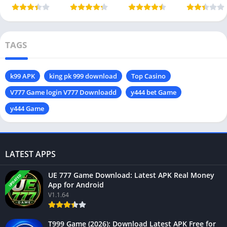
help players increase their balance over time.
Table of Contents
What is A26 Game?
TAGS
A26 Game is Real or Fake?
Top 8 Best Features of A26 Game
Easy to Use Design
k99 APK
king pk 999 download
Top Casino
Quick Account Setup
V777 Game login V777 Downloadd
y444 bet Game
Local Payment Support
Low Entry Requirement
y444 Game
Live Game Results
Clear Wallet History
In-App Customer Support
Smooth Performance on Android
What Makes A26 Game Unique in the Online Gaming World?
LATEST APPS
Top Games to Play in A26 App
Slot Games
UE 777 Game Download: Latest APK Real Money
UPDATED
Fishing Games
App for Android
Card Games
V1.1.64
Arcade & Casual Games
How to Get Started on A26 Game?
Download A26 APK
T999 Game (2026): Download Latest APK Free for