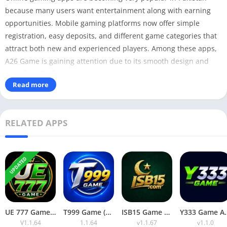
because many users want entertainment along with earning
opportunities. Mobile gaming platforms now offer simple
registration, easy deposits, and different game categories that
attract both new and experienced players. Among these apps,
A26 Game is gaining attention due to its smooth design and
user-friendly features.
Read more
Many players use A26 APK because it works well on Android
devices and offers several gaming options in one place. The
app provides slot games, card games, fishing games, and
RELATED APPS
bonus systems that keep users active daily. For beginners, the
platform is easy to understand because most features are
clearly organized.
UPDATED
Another reason behind the popularity of the A26 app is its local
payment support. Pakistani users can easily deposit and
withdraw money using common payment methods. The app
UE 777 Game Download: Latest APK Real Money App for Android
T999 Game (2026): Download Latest APK Free for Android
ISB15 Game Download APK Latest Version Free Android (2026)
Y333 Game APK 2026 – R
also provides referral rewards and promotional bonuses that
V1.1.64
1.1.64
v1.1.67
v1.1.0