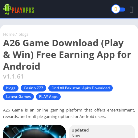
Home
/
blogs
A26 Game Download (Play
& Win) Free Earning App for
Android
v1.1.61
blogs
Casino 777
Find All Pakistani Apks Download
Latest Games
PLAY Apps
A26 Game is an online gaming platform that offers entertainment,
rewards, and multiple gaming options for Android users.
Updated
Now