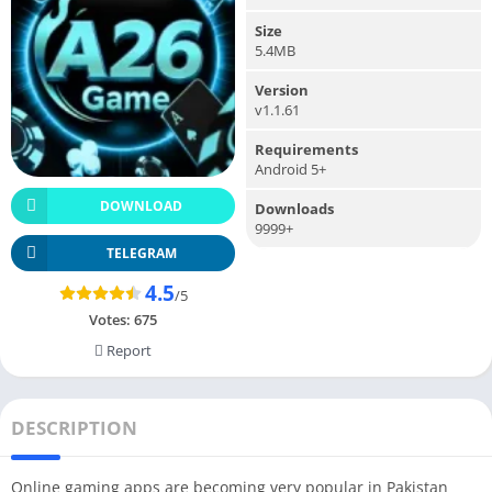
Size
5.4MB
Version
v1.1.61
Requirements
Android 5+
DOWNLOAD
Downloads
9999+
TELEGRAM
4.5
/5
Votes:
675
Report
DESCRIPTION
Online gaming apps are becoming very popular in Pakistan