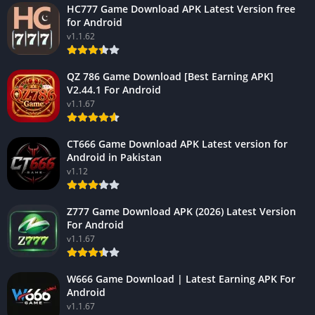
FAQs
HC777 Game Download APK Latest Version free
Is A26 Game free to download?
for Android
Can beginners use A26 Game easily?
v1.1.62
Does A26 Game support local payments in Pakistan?
Can users earn rewards through referrals?
Conclusion
QZ 786 Game Download [Best Earning APK]
V2.44.1 For Android
What is A26 Game?
v1.1.67
A26 Game
is an online mobile gaming platform designed for
CT666 Game Download APK Latest version for
Android users who enjoy casual gaming and reward-based
Android in Pakistan
v1.12
entertainment. The app includes multiple game categories
where players can play different games and earn rewards
depending on their activity and game performance.
Z777 Game Download APK (2026) Latest Version
For Android
The platform is mainly known for its simple interface and fast
v1.1.67
account setup process. Even beginners who have never used
online gaming apps before can understand the system quickly.
W666 Game Download | Latest Earning APK For
After creating an account, users can access games, check
Android
v1.1.67
wallet history, invite friends, and participate in bonus activities.