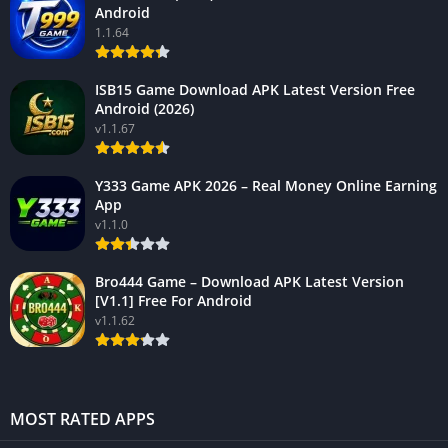
Register Your Account
Android
A26 Login Process
1.1.64
How to Deposit & Withdraw Earnings?
Deposit Funds
Withdraw Winnings
ISB15 Game Download APK Latest Version Free
A26 Rewards and Bonuses Overview
Android (2026)
How To Make Money On A26?
v1.1.67
Why A26 Game is Popular in Pakistan
How to Use Referral Program
Y333 Game APK 2026 – Real Money Online Earning
Friendly UI/UX
App
Users Review
v1.1.0
Tips and Tricks to Maximize Earnings
Manage Your Budget
Use Bonuses Wisely
Bro444 Game – Download APK Latest Version
Learn Game Rules
[V1.1] Free For Android
Focus on Referral Rewards
v1.1.62
Avoid Emotional Decisions
Pros and Cons
Pros
Cons
Personal Experience
MOST RATED APPS
Is A26 Game APK Safe to Download?