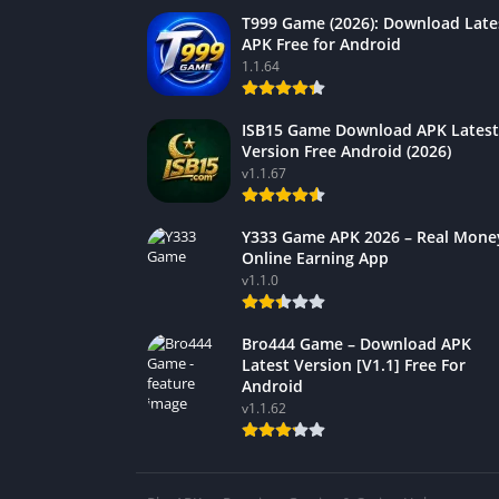
T999 Game (2026): Download Late
APK Free for Android
1.1.64
ISB15 Game Download APK Latest
Version Free Android (2026)
v1.1.67
Y333 Game APK 2026 – Real Mone
Online Earning App
v1.1.0
Bro444 Game – Download APK
Latest Version [V1.1] Free For
Android
v1.1.62