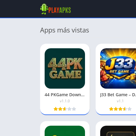
Apps más vistas
44 PKGame Download Free (Latest Earning APP 2026) For Android Pakistan
J33 Bet Game – D
v1.1.0
v1.1