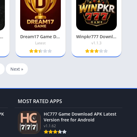
kr Game APK Free Earning APP Latest Version For Android
Dream17 Game Download In Pakistan Free Earning App 2026 For Android
Winpkr777 Download APK Latest [Version V1.1] Free For Android
Latest
v1.1.3
Next »
MOST RATED APPS
PK
HC777 Game Download APK Latest
Version free for Android
v1.1.62