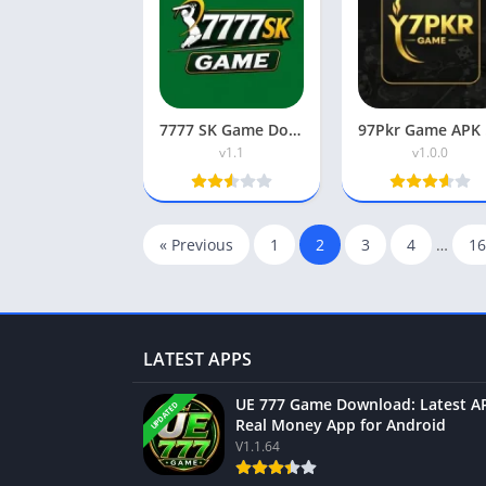
7777 SK Game Download Pakistan Free Online Earning App 2026
97P
v1.1
v1.0.0
« Previous
1
2
3
4
…
16
LATEST APPS
UE 777 Game Download: Latest A
UPDATED
Real Money App for Android
V1.1.64