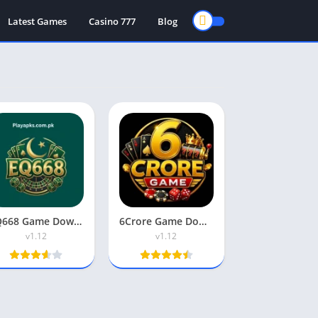
Latest Games
Casino 777
Blog
EQ668 Game Download Free (New Online Earning App) In Pakistan For Android
6Crore Game Download APK Latest Version Free For Android
v1.12
v1.12