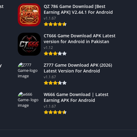
st
QZ 786 Game Download [Best
Earning APK] V2.44.1 For Android
v1.1.67
CT666 Game Download APK Latest
version for Android in Pakistan
v1.12
y
Z777 Game Download APK (2026)
Latest Version For Android
v1.1.67
W666 Game Download | Latest
Earning APK For Android
v1.1.67