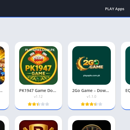
PLAY Apps
ownload Latest Version [V1.1] Free For Android 2026
PK1947 Game Download | Slots & Earning APP For Android Pakistan
2Go Game – Download APK Latest Version | Earning APP 2026
v1.12
v1.1.0