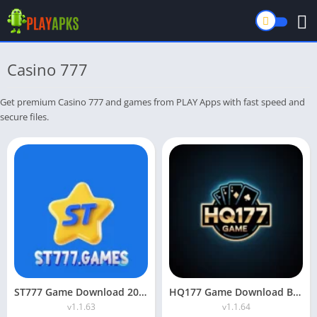
Casino 777
Get premium Casino 777 and games from PLAY Apps with fast speed and
secure files.
ST777 Game Download 2026 Free Earning APK In Pakistan
HQ177 Game Download Best Online Earning APK free For Android
v1.1.63
v1.1.64