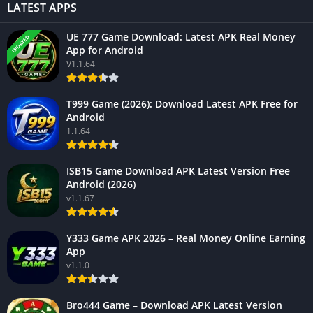
LATEST APPS
UE 777 Game Download: Latest APK Real Money
UPDATED
App for Android
V1.1.64
T999 Game (2026): Download Latest APK Free for
Android
1.1.64
ISB15 Game Download APK Latest Version Free
Android (2026)
v1.1.67
Y333 Game APK 2026 – Real Money Online Earning
App
v1.1.0
Bro444 Game – Download APK Latest Version