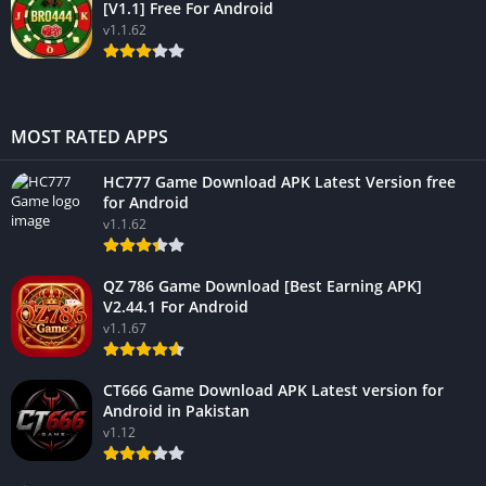
[V1.1] Free For Android
v1.1.62
MOST RATED APPS
HC777 Game Download APK Latest Version free
for Android
v1.1.62
QZ 786 Game Download [Best Earning APK]
V2.44.1 For Android
v1.1.67
CT666 Game Download APK Latest version for
Android in Pakistan
v1.12