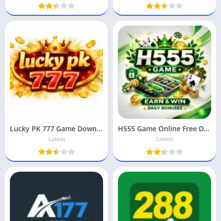
Lucky PK 777 Game Download Online Earning APK For Android
H555 Game Online Free Download Latest Version For Android
Latest
Latest