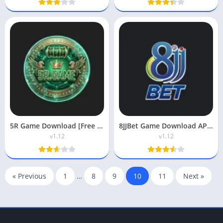
5R Game Download [Free Earning APP] 2026 Latest Version In Pakistan
8JJBet Game Download APK Latest Version Free For Android Pakistan
v1.12
v1.12
« Previous
1
…
8
9
10
11
Next »