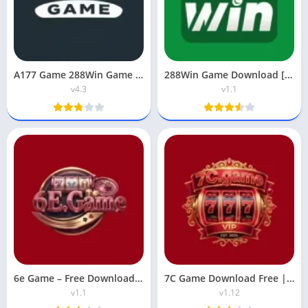
A177 Game 288Win Game Download Apk Top Pakistani Earning For Android
288Win Game Download [Latest Version V1.1] Free For Android 2026
v4.3
v1.1
6e Game – Free Download Real Earning APK [Latest V2026] In Pakistan
7C Game Download Free |Slots & Earning APK In Pakistan
v1.1
v1.12