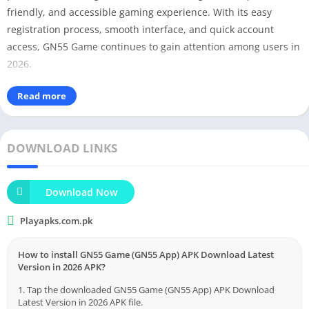
friendly, and accessible gaming experience. With its easy
registration process, smooth interface, and quick account
access, GN55 Game continues to gain attention among users in
2026.
Whether you are searching for the GN 55 App, looking for the
Read more
latest GN 55 APK download, or trying to understand the GN55
login process, this complete guide covers everything you need
to know. From installation steps to features and benefits, we’ll
DOWNLOAD LINKS
explore why many users are choosing GN55 Game as their
preferred online gaming platform.
Download Now
Table of Contents
Playapks.com.pk
What is GN55 Game?
GN55 App Features
How to install GN55 Game (GN55 App) APK Download Latest
User-Friendly Interface
Version in 2026 APK?
Fast Account Registration
1. Tap the downloaded GN55 Game (GN55 App) APK Download
Mobile Optimization
Latest Version in 2026 APK file.
Secure Login System