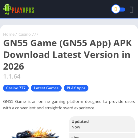
Home
/
Casino 777
GN55 Game (GN55 App) APK
Download Latest Version in
2026
1.1.64
Casino 777
Latest Games
PLAY Apps
GN55 Game is an online gaming platform designed to provide users
with a convenient and straightforward experience.
Updated
Now
Size