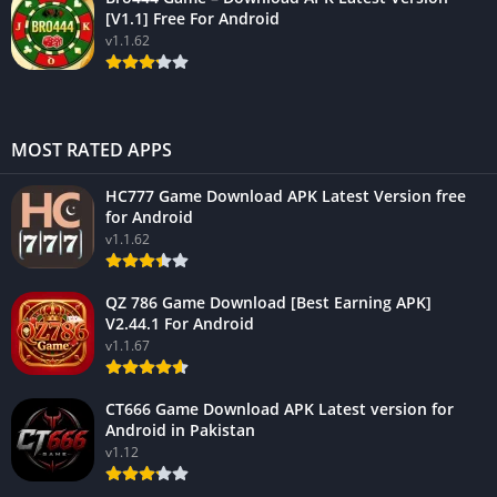
GN55 App Features
[V1.1] Free For Android
v1.1.62
The GN 55 App offers several features that enhance the overall
user experience. These features make the platform accessible
and convenient for users who prefer gaming on mobile
MOST RATED APPS
devices.
User-Friendly Interface
HC777 Game Download APK Latest Version free
for Android
v1.1.62
The app is designed with simplicity in mind. Users can easily
navigate different sections without encountering complicated
menus or confusing layouts.
QZ 786 Game Download [Best Earning APK]
V2.44.1 For Android
Fast Account Registration
v1.1.67
Creating an account on GN 55 Game requires only a few steps.
CT666 Game Download APK Latest version for
New users can register quickly and gain access to the platform
Android in Pakistan
within minutes.
v1.12