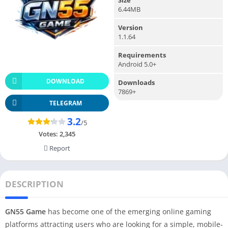
6.44MB
Version
1.1.64
Requirements
Android 5.0+
DOWNLOAD
Downloads
7869+
TELEGRAM
3.2
/5
Votes:
2,345
Report
DESCRIPTION
GN55 Game
has become one of the emerging online gaming
platforms attracting users who are looking for a simple, mobile-