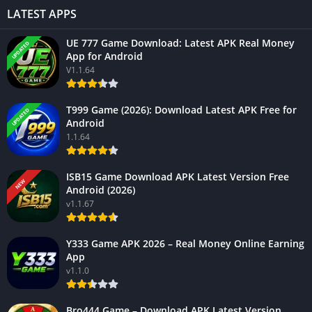
Is GN 55 Game beginner-friendly?
LATEST APPS
Can I use GN 55 Game on mobile devices?
Conclusion
UE 777 Game Download: Latest APK Real Money
UPDATED
App for Android
V1.1.64
What is GN55 Game?
GN55 Game is an online gaming platform designed to provide
T999 Game (2026): Download Latest APK Free for
UPDATED
Android
users with a convenient and straightforward experience. The
1.1.64
platform focuses on ease of use, allowing players to create
accounts quickly and access various gaming options directly
from their smartphones.
ISB15 Game Download APK Latest Version Free
NEW
Android (2026)
One of the reasons behind the growing popularity of GN55
v1.1.67
Game is its compatibility with Android devices. Users can
download the GN55 APK and start exploring the platform
Y333 Game APK 2026 – Real Money Online Earning
within minutes. The interface is designed to be beginner-
App
v1.1.0
friendly, making navigation simple even for first-time users.
You may also like
K999 Game
Bro444 Game – Download APK Latest Version