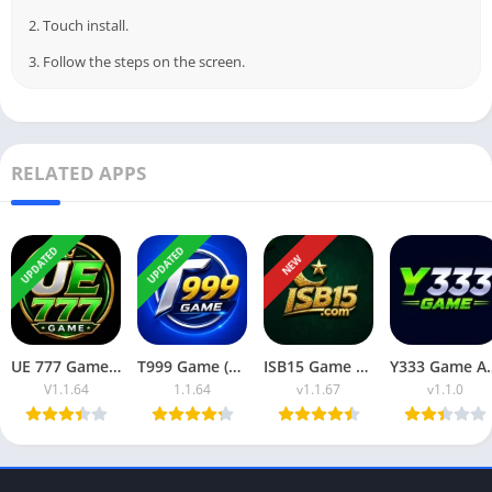
Regular Updates
2. Touch install.
GN55 APK Download 2026
Download GN55 APK
3. Follow the steps on the screen.
GN55 Login Process
Steps for GN55 Login
How to Register on GN55 Game
Registration Steps
Why Users Prefer GN55 Game in 2026?
RELATED APPS
Easy Accessibility
Quick Setup
Mobile Convenience
Smooth Performance
UPDATED
UPDATED
NEW
Beginner-Friendly Design
Benefits of Using GN55 App
Pros and Cons of GN55 Game APK
Pros
Cons
UE 777 Game Download: Latest APK Real Money App for Android
T999 Game (2026): Download Latest APK Free for Android
ISB15 Game Download APK Latest Version Free Android (2026)
Y333 Game APK 2026 – R
Personal Experience with GN55 Game
V1.1.64
1.1.64
v1.1.67
v1.1.0
Frequently Asked Questions (FAQs)
What is GN55 Game?
How can I download the APP?
Is the App available for Android?
How do I complete GN 55 Login?