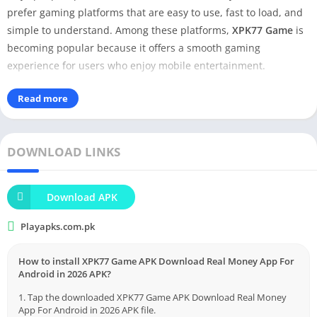
prefer gaming platforms that are easy to use, fast to load, and
simple to understand. Among these platforms,
XPK77 Game
is
becoming popular because it offers a smooth gaming
experience for users who enjoy mobile entertainment.
XPK 77 Game is designed for people who want quick access to
Read more
different mini games without using heavy applications or
complicated systems. The platform works well on most Android
devices and gives users an easy interface where they can
DOWNLOAD LINKS
explore different gaming options in one place.
Many users like XPK 77 Game because it is beginner-friendly.
Download APK
Even people who are new to mobile gaming can easily create
Playapks.com.pk
an account, understand the menu, and start using the platform
without confusion. The clean design and simple controls make
How to install XPK77 Game APK Download Real Money App For
the experience comfortable for all types of users.
Android in 2026 APK?
1. Tap the downloaded XPK77 Game APK Download Real Money
Table of Contents
App For Android in 2026 APK file.