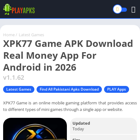
Home
/
Latest Games
XPK77 Game APK Download
Real Money App For
Android in 2026
v1.1.62
Latest Games
Find All Pakistani Apks Download
PLAY Apps
XPK77 Game is an online mobile gaming platform that provides access
to different types of mini games through a single app or website.
Updated
Today
Size