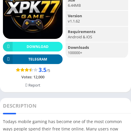
6.44MB
Version
v1.1.62
Requirements
Android & iOS
DOWNLOAD
Downloads
100000+
TELEGRAM
3.5
/5
Votes:
12,000
Report
DESCRIPTION
Todays mobile gaming has become one of the most common
ways people spend their free time online. Many users now