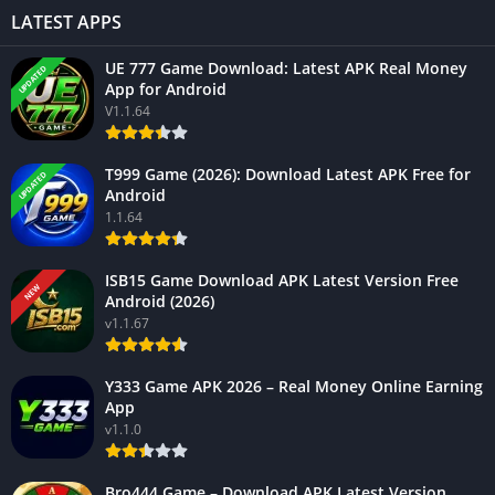
Cons
LATEST APPS
User Experience and Reviews
Tips for New Users
UE 777 Game Download: Latest APK Real Money
UPDATED
Customer Support
App for Android
Safety and Responsible Usage
V1.1.64
Frequently Asked Questions (FAQs)
Is XPK77 Game easy for beginners?
T999 Game (2026): Download Latest APK Free for
Can I use XPK77 Game on Android devices?
UPDATED
Android
Does XPK77 Game require a strong internet connection?
Is the registration process simple?
1.1.64
Conclusion
ISB15 Game Download APK Latest Version Free
What is XPK77 Game?
NEW
Android (2026)
v1.1.67
XPK77 Game
is an online mobile gaming platform that provides
access to different types of mini games through a single app or
Y333 Game APK 2026 – Real Money Online Earning
website. It is mainly designed for users who enjoy short and
App
fast gaming sessions on their smartphones.
v1.1.0
Unlike large games that require high-end devices and large
Bro444 Game – Download APK Latest Version