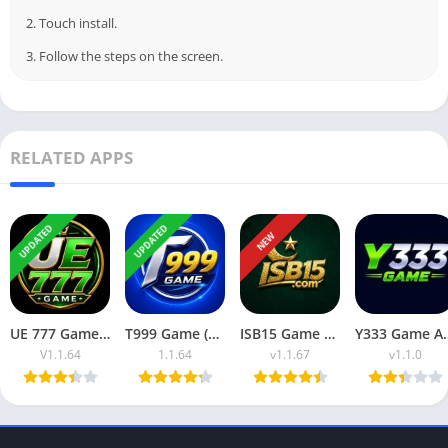
What is XPK77 Game?
2. Touch install.
Features of XPK77 Game APk Download
Simple User Interface
3. Follow the steps on the screen.
Multiple Mini Games
Fast Loading Speed
Mobile-Friendly Design
Beginner-Friendly System
How to Download XPK77 Game APK?
RELATED APPS
How to Register on XPK77 Game APK
Registration Steps
Deposit and Withdrawal Process on XPK77
Deposit Process
UPDATED
UPDATED
NEW
Basic Deposit Steps
Withdrawal Process of XPK77 Game
Basic Withdrawal Steps
Bonuses and Rewards XPK77 Game
Why Users Like XPK77 Game
UE 777 Game Download: Latest APK Real Money App for Android
T999 Game (2026): Download Latest APK Free for Android
ISB15 Game Download APK Latest Version Free Android (2026)
Y333 Game APK 2026 – R
Easy to Use
V1.1.64
1.1.64
v1.1.67
v1.1.0
Lightweight Application
Quick Navigation
Smooth Mobile Experience
Pros and Cons of XPK77 Game
Pros