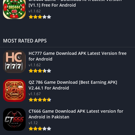
storage space, XPK77 Game focuses on lightweight
[V1.1] Free For Android
performance. This allows users to open the platform quickly
v1.1.62
and enjoy smooth gameplay even on average mobile phones.
The platform is gaining attention because of its simple layout,
easy registration process, and mobile-friendly design. Users
MOST RATED APPS
can access different sections from one dashboard without
facing complicated steps.
HC777 Game Download APK Latest Version free
for Android
Features of XPK77 Game APk Download
v1.1.62
Simple User Interface
QZ 786 Game Download [Best Earning APK]
V2.44.1 For Android
One of the best things about XPK77 Game is its clean and easy
v1.1.67
interface. Everything is organized properly, making it easy for
users to navigate through the platform.
CT666 Game Download APK Latest version for
Android in Pakistan
New users can understand the basic functions quickly without
v1.12
needing technical knowledge.