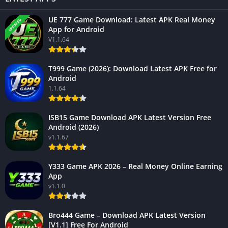
UE 777 Game Download: Latest APK Real Money
UPDATED
App for Android
V1.1.64
T999 Game (2026): Download Latest APK Free for
Android
1.1.64
ISB15 Game Download APK Latest Version Free
Android (2026)
v1.1.67
Y333 Game APK 2026 – Real Money Online Earning
App
v1.1.0
Bro444 Game – Download APK Latest Version
[V1.1] Free For Android