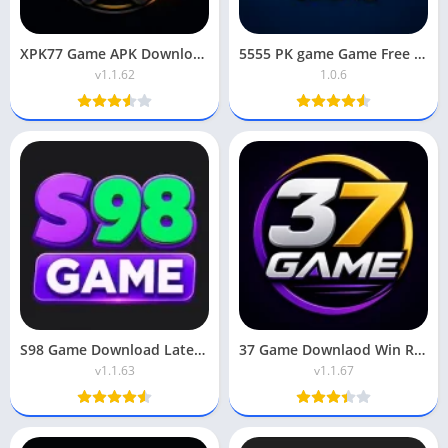
XPK77 Game APK Download Real Money App For Android in 2026
5555 PK game Game Free Download | Earning App in Pakistan
v1.1.62
1.0.6
S98 Game Download Latest Earning APK for Android
37 Game Downlaod Win Real Earning App for Android in Pakistan
v1.1.63
v1.1.67