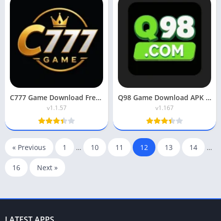
C777 Game Download Free Best Earning App (2026) For Android
Q98 Game Download APK Latest Version V1.1 Free for Android
v1.1.57
v1.167
« Previous
1
…
10
11
12
13
14
…
16
Next »
LATEST APPS