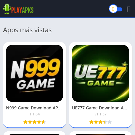
Apps más vistas
N999 Game Download APK Top-Earning Money App in Pakistan
UE777 Game Download APK Latest Version v1.1.64 for Android in 2026
1.1.64
v1.1.57