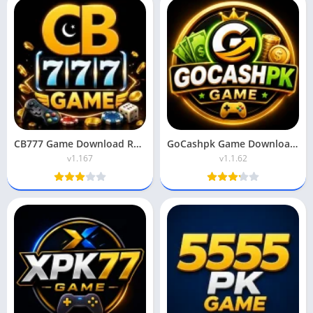
CB777 Game Download Real Money App In Pakistan 2026
GoCashpk Game Download Latest Version free for Android
v1.167
v1.1.62