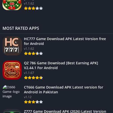
v1.1.62
MOST RATED APPS
HC777 Game Download APK Latest Version free
for Android
v1.1.62
QZ 786 Game Download [Best Earning APK]
V2.44.1 For Android
v1.1.67
CT666 Game Download APK Latest version for
Android in Pakistan
v1.12
Z777 Game Download APK (2026) Latest Version