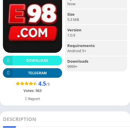
Now
Size
5.3 MB
Version
1.0.9
Requirements
Android 5+
DOWNLOAD
Downloads
9999+
TELEGRAM
4.5
/5
Votes:
563
Report
DESCRIPTION