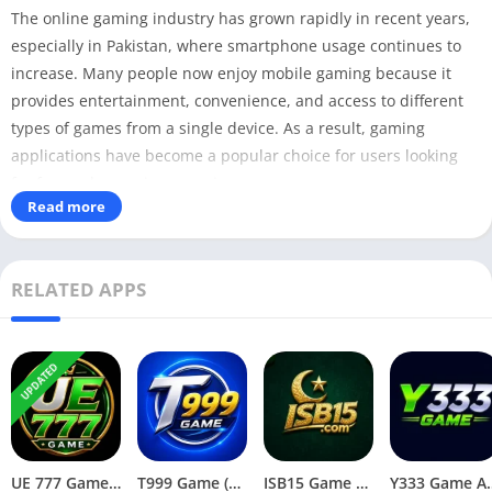
The online gaming industry has grown rapidly in recent years,
especially in Pakistan, where smartphone usage continues to
increase. Many people now enjoy mobile gaming because it
provides entertainment, convenience, and access to different
types of games from a single device. As a result, gaming
applications have become a popular choice for users looking
for fun and engaging experiences.
Read more
Among the many gaming platforms available today, E98 Win
has gained attention from players across Pakistan. The
platform offers multiple gaming categories, attractive rewards,
RELATED APPS
and a simple interface that is easy to understand. Whether you
are a beginner or an experienced player, the app aims to
provide a smooth gaming experience.
UPDATED
This guide covers everything you need to know about E98 App,
including its features, registration process, bonuses, earning
methods, safety, user reviews, and much more.
UE 777 Game Download: Latest APK Real Money App for Android
T999 Game (2026): Download Latest APK Free for Android
ISB15 Game Download APK Latest Version Free Android (2026)
Y333 Game APK 2026 – R