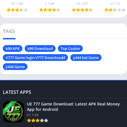
V1.1.64
1.1.64
v1.1.67
v1.1.0
Table of Contents
What is E98 Win?
Is E98 Win Real or Fake?
Top 8 Best Features of E98 Win
TAGS
Easy to Use Design
Quick Account Setup
Local Payment Support
k99 APK
k99 Downlaod
Top Casino
Low Entry Requirement
Live Game Results
V777 Game login V777 Downloadd
y444 bet Game
Clear Wallet History
In-App Customer Support
y444 Game
Smooth Performance on Android
What Makes E98 Win Unique in the Online Gaming World?
Top Games to Play in E98 Win App
Slot Games
LATEST APPS
Fishing Games
Card Games
UE 777 Game Download: Latest APK Real Money
Arcade & Casual Games
UPDATED
App for Android
How to Get Started on E98 Win?
V1.1.64
Download E98 Win APK
Register Your Account
E98 Win Login Process