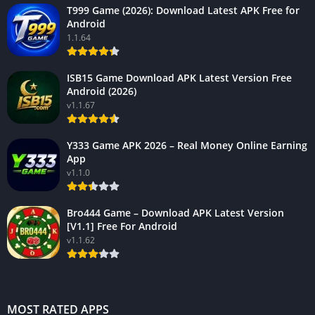
T999 Game (2026): Download Latest APK Free for
How to Deposit & Withdraw Earnings?
Android
Deposit Funds
1.1.64
Withdraw Winnings
E98 Win Rewards and Bonuses Overview
How to Make Money On E98 Win?
ISB15 Game Download APK Latest Version Free
Why E98 Win Game is Popular in Pakistan?
Android (2026)
How to Use the Referral Program?
v1.1.67
Friendly UI/UX
Users Review
Tips and Tricks to Maximize Earnings
Y333 Game APK 2026 – Real Money Online Earning
App
Pros and Cons
v1.1.0
Pros
Cons
Personal Experience
Bro444 Game – Download APK Latest Version
Is E98 Win Game APK Safe to Download?
[V1.1] Free For Android
FAQs
v1.1.62
What is E98 Win?
Is E98 Win available for Android?
How can I register on E98Win?
Does E98 APK offer referral rewards?
Is E98 Win suitable for beginners?
MOST RATED APPS
Conclusion