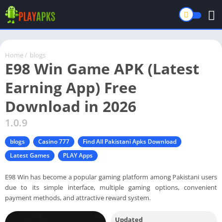
Home
/
blogs
E98 Win Game APK (Latest
Earning App) Free
Download in 2026
1.0.9
blogs
Casino 777
Find All Pakistani Apks Download
Latest Games
PLAY Apps
E98 Win has become a popular gaming platform among Pakistani users
due to its simple interface, multiple gaming options, convenient
payment methods, and attractive reward system.
Updated