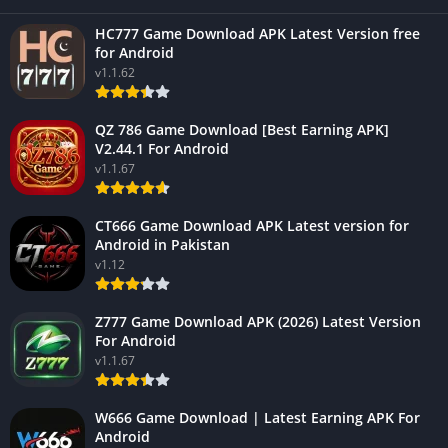
HC777 Game Download APK Latest Version free
What is E98 Win?
for Android
v1.1.62
E98 Win
is an online gaming application that offers a variety of
entertainment options for mobile users. Players can access
QZ 786 Game Download [Best Earning APK]
different games, participate in promotional events, and
V2.44.1 For Android
manage their accounts directly through the app. The platform
v1.1.67
is designed to be simple and user-friendly, making it suitable
for both new and experienced users.
CT666 Game Download APK Latest version for
Android in Pakistan
The app includes several popular game categories such as
v1.12
slots, fishing games, card games, and arcade games. Users can
create an account, explore available games, and take
Z777 Game Download APK (2026) Latest Version
advantage of rewards and bonus opportunities offered by the
For Android
platform. Also, try the
A26 Game
.
v1.1.67
Is E98 Win Real or Fake?
W666 Game Download | Latest Earning APK For
Android